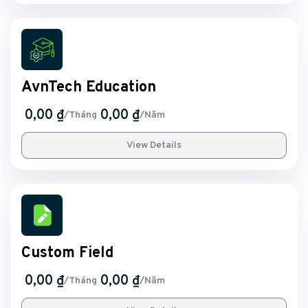
AvnTech Education
0,00 ₫
0,00 ₫
/Tháng
/Năm
View Details
Custom Field
0,00 ₫
0,00 ₫
/Tháng
/Năm