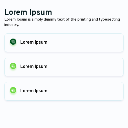
Lorem Ipsum
Lorem Ipsum is simply dummy text of the printing and typesetting
industry.
Lorem Ipsum
Lorem Ipsum
Lorem Ipsum