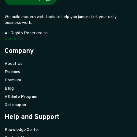
We build modern web tools to help you jump-start your daily
business work.
All Rights Reserved to
workdo.io
Company
About Us
Freebies
Premium
Blog
Affiliate Program
Get coupon
Help and Support
Knowledge Center