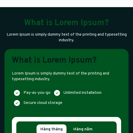
What is Lorem Ipsum?
Lorem Ipsum is simply dummy text of the printing and typesetting
industry.
What is Lorem Ipsum?
Lorem Ipsum is simply dummy text of the printing and
typesetting industry.
Pay-as-you-go
Unlimited installation
Secure cloud storage
Hàng tháng
Hàng năm