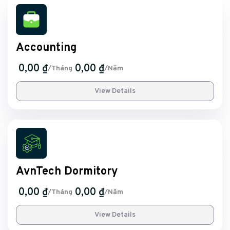
Accounting
0,00 ₫
0,00 ₫
/Tháng
/Năm
View Details
AvnTech Dormitory
0,00 ₫
0,00 ₫
/Tháng
/Năm
View Details