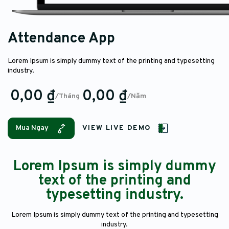
Attendance App
Lorem Ipsum is simply dummy text of the printing and typesetting
industry.
0,00 ₫
0,00 ₫
/Tháng
/Năm
Mua Ngay
VIEW LIVE DEMO
Lorem Ipsum is simply dummy
text of the printing and
typesetting industry.
Lorem Ipsum is simply dummy text of the printing and typesetting
industry.