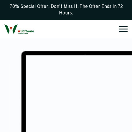
70% Special Offer. Don’t Miss It. The Offer Ends In 72
Hours.