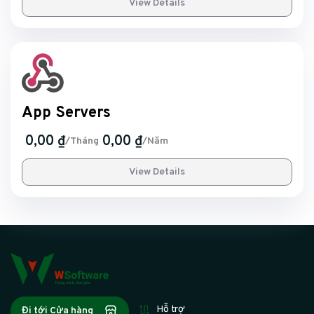
View Details
App Servers
0,00 ₫
0,00 ₫
/Tháng
/Năm
View Details
Hỗ trợ
Đi tới Cửa hàng