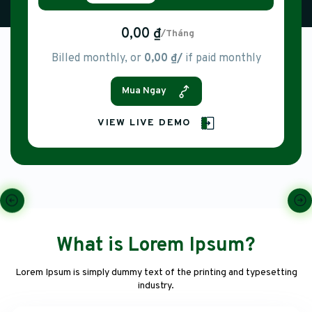
0,00 ₫
/Tháng
Billed monthly, or
0,00 ₫/
if paid monthly
Mua Ngay
VIEW LIVE DEMO
What is Lorem Ipsum?
Lorem Ipsum is simply dummy text of the printing and typesetting
industry.