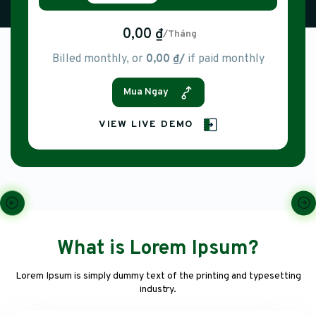
0,00 ₫
/Tháng
Billed monthly, or
0,00 ₫/
if paid monthly
Mua Ngay
VIEW LIVE DEMO
What is Lorem Ipsum?
Lorem Ipsum is simply dummy text of the printing and typesetting
industry.