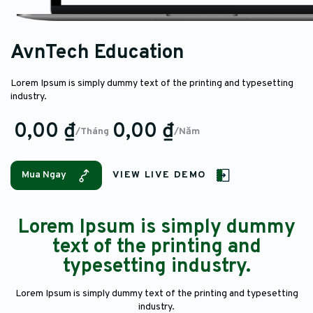
AvnTech Education
Lorem Ipsum is simply dummy text of the printing and typesetting
industry.
0,00 ₫
0,00 ₫
/Tháng
/Năm
Mua Ngay
VIEW LIVE DEMO
Lorem Ipsum is simply dummy
text of the printing and
typesetting industry.
Lorem Ipsum is simply dummy text of the printing and typesetting
industry.