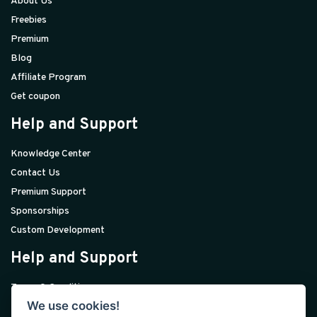
About Us
Freebies
Premium
Blog
Affiliate Program
Get coupon
Help and Support
Knowledge Center
Contact Us
Premium Support
Sponsorships
Custom Development
Help and Support
Terms & Conditions
We use cookies!
Privacy Policy