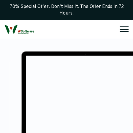
70% Special Offer. Don’t Miss It. The Offer Ends In 72
Hours.