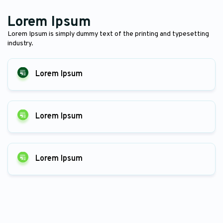
Lorem Ipsum
Lorem Ipsum is simply dummy text of the printing and typesetting
industry.
Lorem Ipsum
Lorem Ipsum
Lorem Ipsum