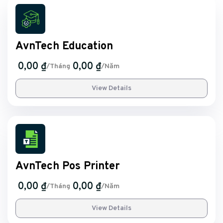
AvnTech Education
0,00 ₫
0,00 ₫
/Tháng
/Năm
View Details
AvnTech Pos Printer
0,00 ₫
0,00 ₫
/Tháng
/Năm
View Details