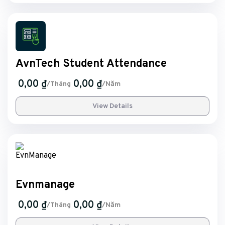
AvnTech Student Attendance
0,00 ₫
0,00 ₫
/Tháng
/Năm
View Details
Evnmanage
0,00 ₫
0,00 ₫
/Tháng
/Năm