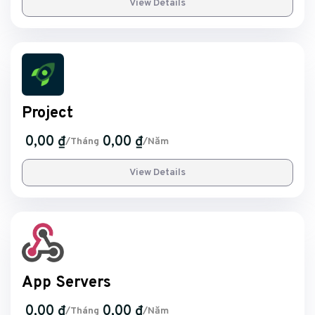
View Details
Project
0,00 ₫
0,00 ₫
/Tháng
/Năm
View Details
App Servers
0,00 ₫
0,00 ₫
/Tháng
/Năm