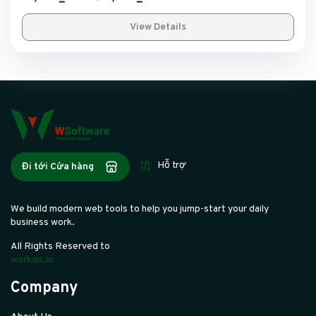
View Details
Hỗ trợ
Đi tới Cửa hàng
We build modern web tools to help you jump-start your daily
business work.
All Rights Reserved to
workdo.io
Company