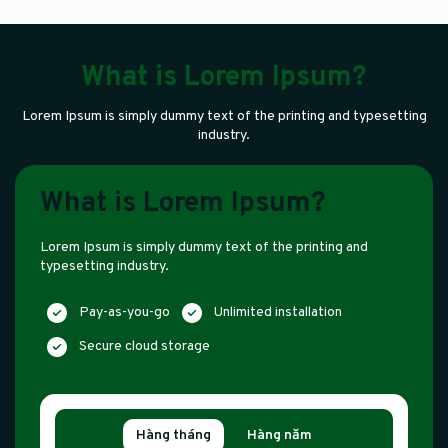
What is Lorem Ipsum?
Lorem Ipsum is simply dummy text of the printing and typesetting
industry.
What is Lorem Ipsum?
Lorem Ipsum is simply dummy text of the printing and
typesetting industry.
Pay-as-you-go
Unlimited installation
Secure cloud storage
Hàng tháng
Hàng năm