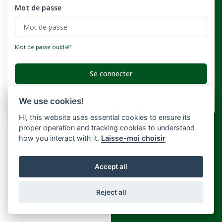
Mot de passe
Mot de passe oublié?
Se connecter
Vous n'avez pas de compte ?
Registre
We use cookies!
Hi, this website uses essential cookies to ensure its
proper operation and tracking cookies to understand
how you interact with it.
Laisse-moi choisir
Accept all
Reject all
Copyright © Widely 2026