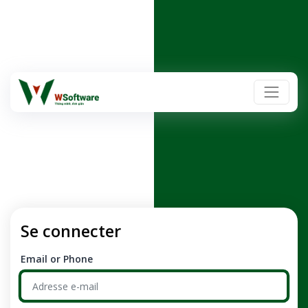
Se connecter
Email or Phone